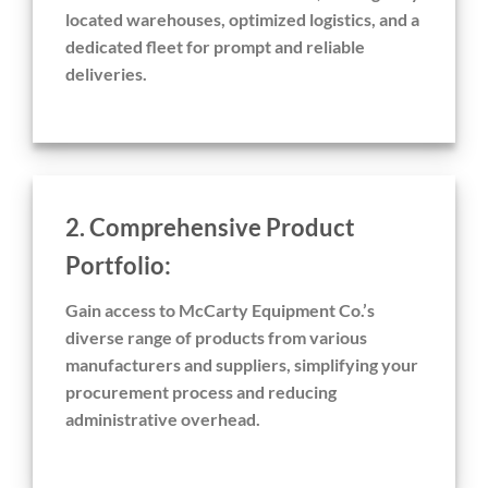
located warehouses, optimized logistics, and a
dedicated fleet for prompt and reliable
deliveries.
2. Comprehensive Product
Portfolio:
Gain access to McCarty Equipment Co.’s
diverse range of products from various
manufacturers and suppliers, simplifying your
procurement process and reducing
administrative overhead.