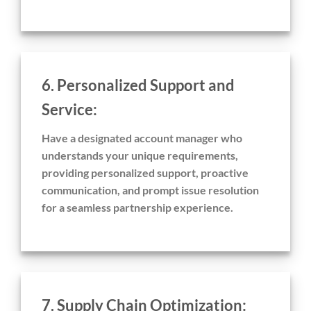
6. Personalized Support and
Service:
Have a designated account manager who
understands your unique requirements,
providing personalized support, proactive
communication, and prompt issue resolution
for a seamless partnership experience.
7. Supply Chain Optimization: