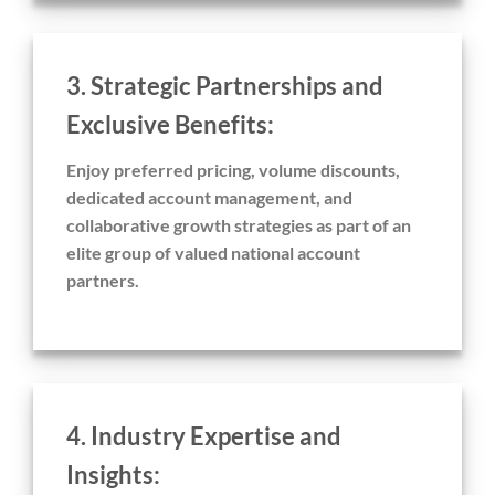
3. Strategic Partnerships and
Exclusive Benefits:
Enjoy preferred pricing, volume discounts,
dedicated account management, and
collaborative growth strategies as part of an
elite group of valued national account
partners.
4. Industry Expertise and
Insights: