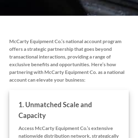
McCarty Equipment Co.’s national account program
offers a strategic partnership that goes beyond
transactional interactions, providing a range of
exclusive benefits and opportunities. Here’s how
partnering with McCarty Equipment Co. as a national
account can elevate your business:
1.
Unmatched Scale and
Capacity
Access McCarty Equipment Co.’s extensive
nationwide distribution network, strategically