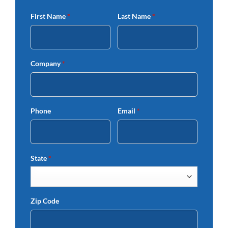
First Name
*
Last Name
*
Company
*
Phone
Email
*
State
*
Zip Code