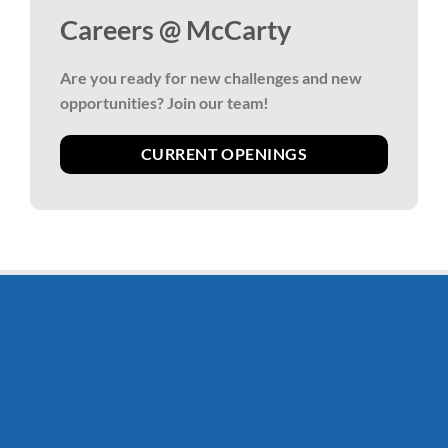
Careers @ McCarty
Are you ready for new challenges and new
opportunities?
Join our team!
CURRENT OPENINGS
Stay Connected
Stay informed of McCarty news & promotions by
signing up for our newsletter, delivered straight to