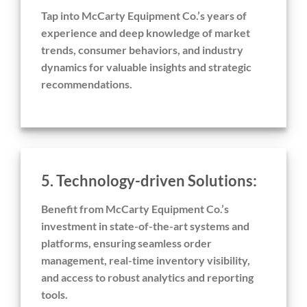
Tap into McCarty Equipment Co.’s years of
experience and deep knowledge of market
trends, consumer behaviors, and industry
dynamics for valuable insights and strategic
recommendations.
5. Technology-driven Solutions:
Benefit from McCarty Equipment Co.’s
investment in state-of-the-art systems and
platforms, ensuring seamless order
management, real-time inventory visibility,
and access to robust analytics and reporting
tools.