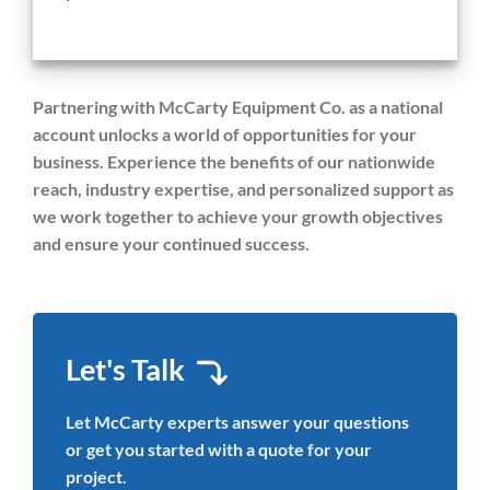
Partnering with McCarty Equipment Co. as a national
account unlocks a world of opportunities for your
business. Experience the benefits of our nationwide
reach, industry expertise, and personalized support as
we work together to achieve your growth objectives
and ensure your continued success.
Let's Talk
Let McCarty experts answer your questions
or get you started with a quote for your
project.