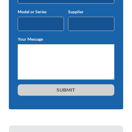
Model or Series
Supplier
Your Message