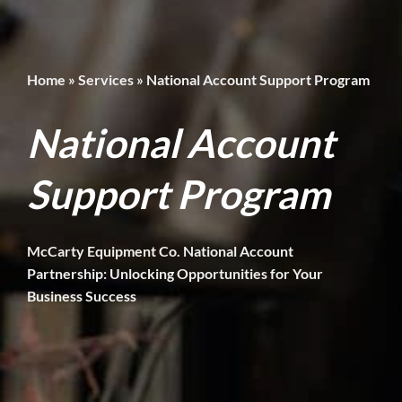
Home
»
Services
»
National Account Support Program
National Account
Support Program
McCarty Equipment Co. National Account
Partnership: Unlocking Opportunities for Your
Business Success