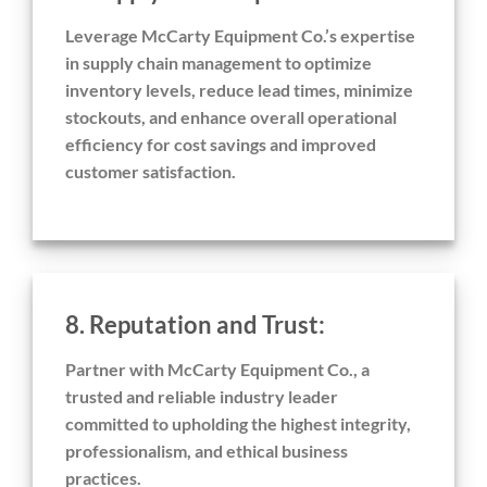
Leverage McCarty Equipment Co.’s expertise
in supply chain management to optimize
inventory levels, reduce lead times, minimize
stockouts, and enhance overall operational
efficiency for cost savings and improved
customer satisfaction.
8. Reputation and Trust:
Partner with McCarty Equipment Co., a
trusted and reliable industry leader
committed to upholding the highest integrity,
professionalism, and ethical business
practices.